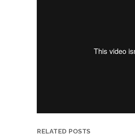
RELATED POSTS