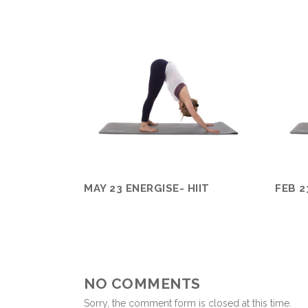
MAY 23 ENERGISE- HIIT
FEB 2
NO COMMENTS
Sorry, the comment form is closed at this time.