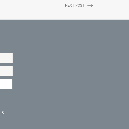
NEXT POST
 &