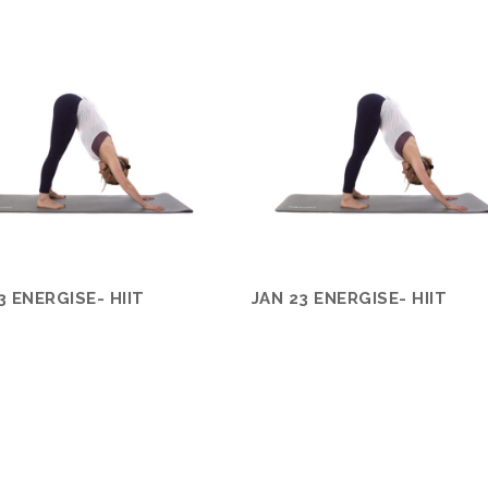
3 ENERGISE- HIIT
JAN 23 ENERGISE- HIIT