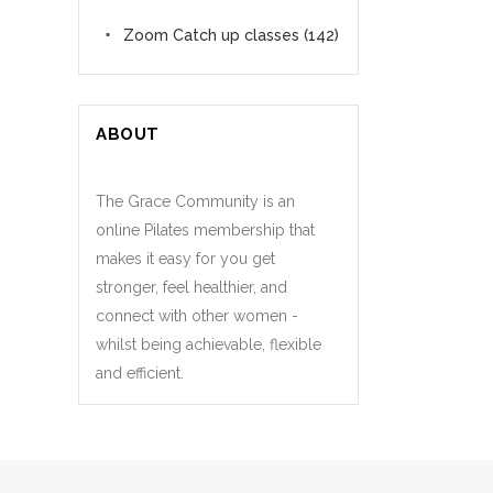
Zoom Catch up classes
(142)
ABOUT
The Grace Community is an
online Pilates membership that
makes it easy for you get
stronger, feel healthier, and
connect with other women -
whilst being achievable, flexible
and efficient.