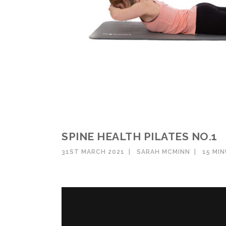
SPINE HEALTH PILATES NO.1
31ST MARCH 2021
SARAH MCMINN
15 MI