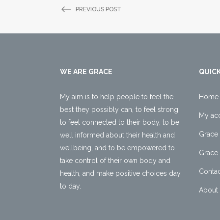
PREVIOUS POST
WE ARE GRACE
QUICK
My aim is to help people to feel the
Home
best they possibly can, to feel strong,
My ac
to feel connected to their body, to be
Grace 
well informed about their health and
wellbeing, and to be empowered to
Grace 
take control of their own body and
Contac
health, and make positive choices day
to day.
About