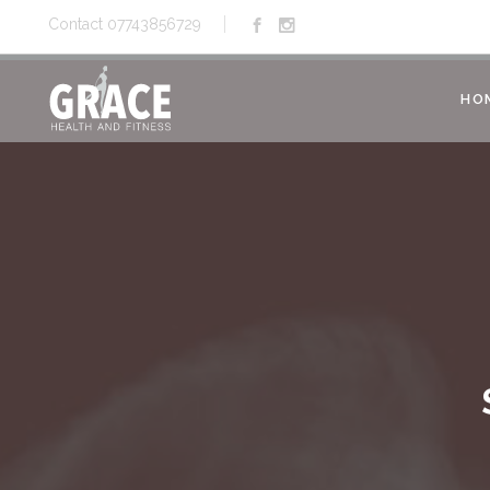
Contact 07743856729
HO