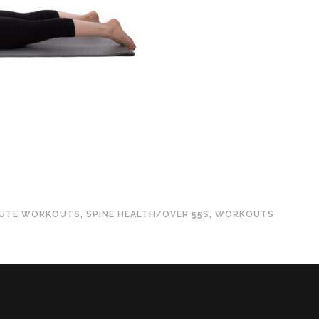
NUTE WORKOUTS
,
SPINE HEALTH/OVER 55S
,
WORKOUTS