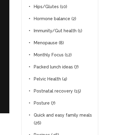
Hips/Glutes
(10)
Hormone balance
(2)
Immunity/Gut health
(1)
Menopause
(8)
Monthly Focus
(12)
Packed lunch ideas
(7)
Pelvic Health
(4)
Postnatal recovery
(15)
Posture
(7)
Quick and easy family meals
(26)