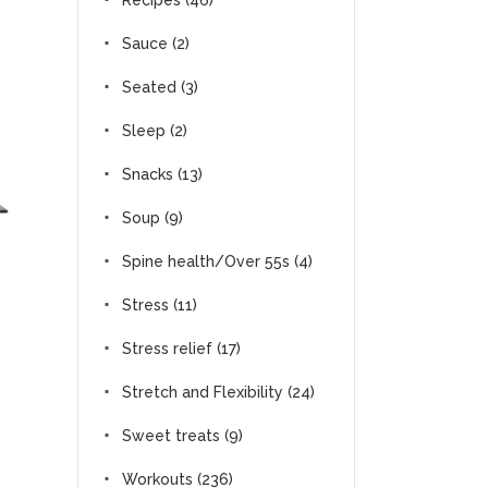
Recipes
(46)
Sauce
(2)
Seated
(3)
Sleep
(2)
Snacks
(13)
Soup
(9)
Spine health/Over 55s
(4)
Stress
(11)
Stress relief
(17)
Stretch and Flexibility
(24)
Sweet treats
(9)
Workouts
(236)