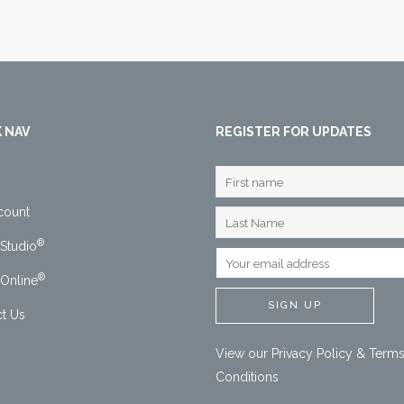
 NAV
REGISTER FOR UPDATES
count
®
Studio
®
Online
t Us
View our
Privacy Policy
&
Terms
Conditions