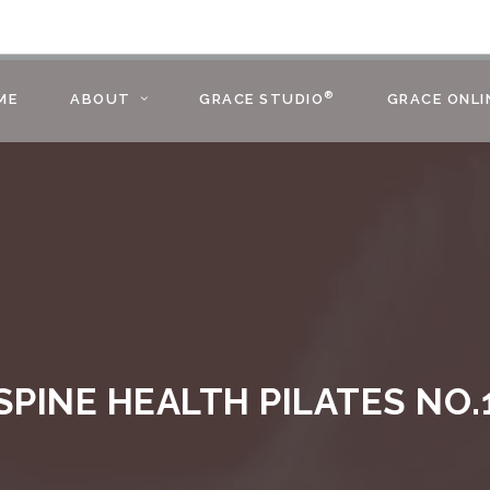
®
ME
ABOUT
GRACE STUDIO
GRACE ONLI
SPINE HEALTH PILATES NO.