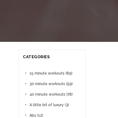
CATEGORIES
15 minute workouts
(89)
30 minute workouts
(59)
40 minute workouts
(78)
A little bit of luxury
(3)
Abs
(12)