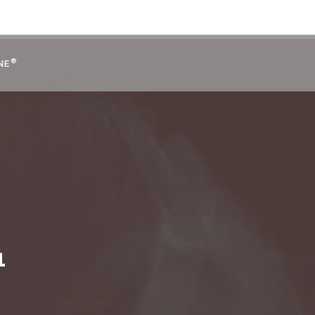
®
NE
1