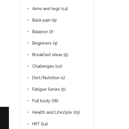
Arms and legs
(14)
Back pain
(9)
Balance
(7)
Beginners
(9)
Breakfast ideas
(5)
Challenges
(10)
Diet/Nutrition
(1)
Fatigue Series
(5)
Full body
(78)
Health and Lifestyle
(25)
HIIT
(54)