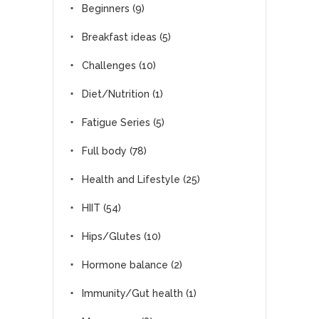
Beginners
(9)
Breakfast ideas
(5)
Challenges
(10)
Diet/Nutrition
(1)
Fatigue Series
(5)
Full body
(78)
Health and Lifestyle
(25)
HIIT
(54)
Hips/Glutes
(10)
Hormone balance
(2)
Immunity/Gut health
(1)