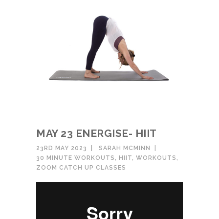
MAY 23 ENERGISE- HIIT
23RD MAY 2023
SARAH MCMINN
30 MINUTE WORKOUTS
,
HIIT
,
WORKOUTS
,
ZOOM CATCH UP CLASSES