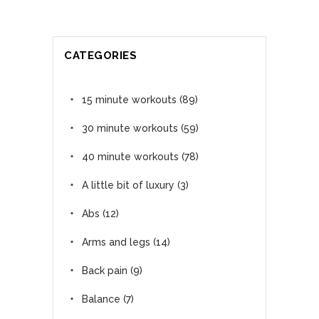
CATEGORIES
15 minute workouts
(89)
30 minute workouts
(59)
40 minute workouts
(78)
A little bit of luxury
(3)
Abs
(12)
Arms and legs
(14)
Back pain
(9)
Balance
(7)