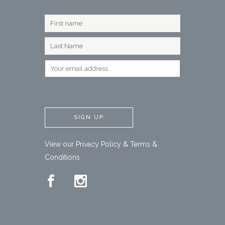
View our
Privacy Policy
&
Terms &
Conditions