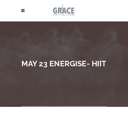
MAY 23 ENERGISE- HIIT