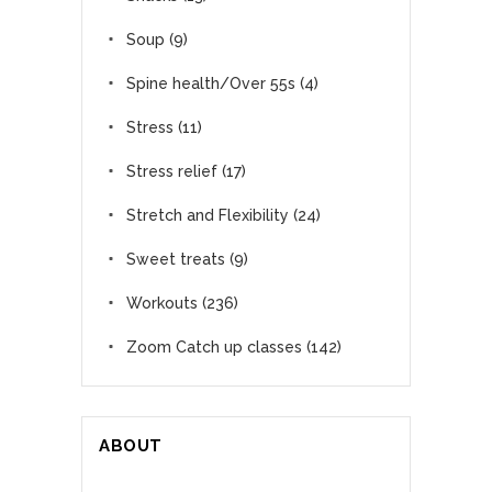
Soup
(9)
Spine health/Over 55s
(4)
Stress
(11)
Stress relief
(17)
Stretch and Flexibility
(24)
Sweet treats
(9)
Workouts
(236)
Zoom Catch up classes
(142)
ABOUT