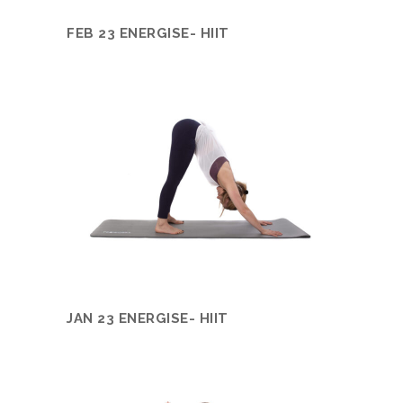
FEB 23 ENERGISE- HIIT
JAN 23 ENERGISE- HIIT