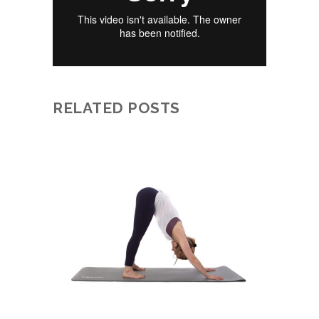
RELATED POSTS