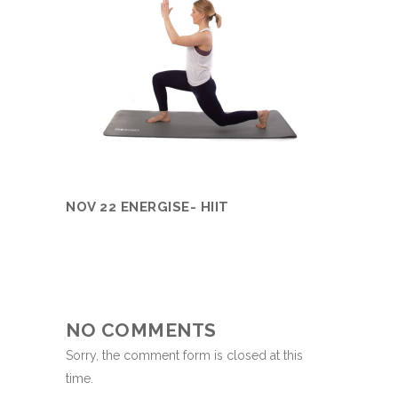
NOV 22 ENERGISE- HIIT
NO COMMENTS
Sorry, the comment form is closed at this
time.