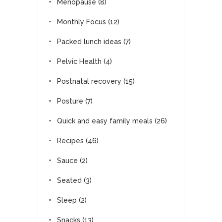
Menopause
(8)
Monthly Focus
(12)
Packed lunch ideas
(7)
Pelvic Health
(4)
Postnatal recovery
(15)
Posture
(7)
Quick and easy family meals
(26)
Recipes
(46)
Sauce
(2)
Seated
(3)
Sleep
(2)
Snacks
(13)