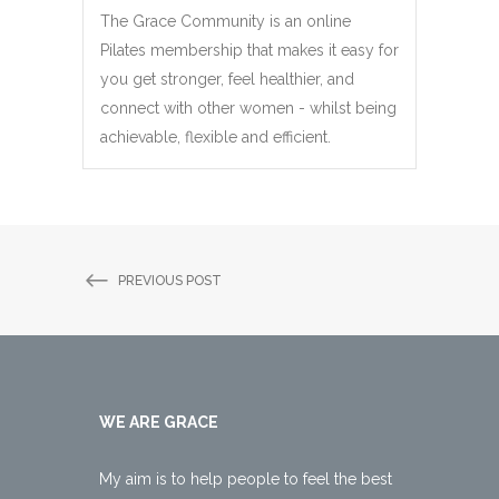
The Grace Community is an online
Pilates membership that makes it easy for
you get stronger, feel healthier, and
connect with other women - whilst being
achievable, flexible and efficient.
PREVIOUS POST
WE ARE GRACE
My aim is to help people to feel the best