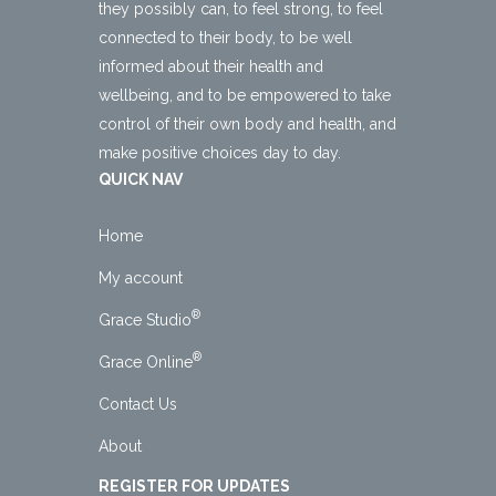
they possibly can, to feel strong, to feel
connected to their body, to be well
informed about their health and
wellbeing, and to be empowered to take
control of their own body and health, and
make positive choices day to day.
QUICK NAV
Home
My account
®
Grace Studio
®
Grace Online
Contact Us
About
REGISTER FOR UPDATES