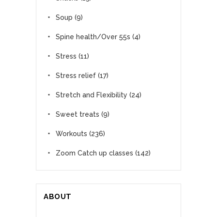
Soup
(9)
Spine health/Over 55s
(4)
Stress
(11)
Stress relief
(17)
Stretch and Flexibility
(24)
Sweet treats
(9)
Workouts
(236)
Zoom Catch up classes
(142)
ABOUT