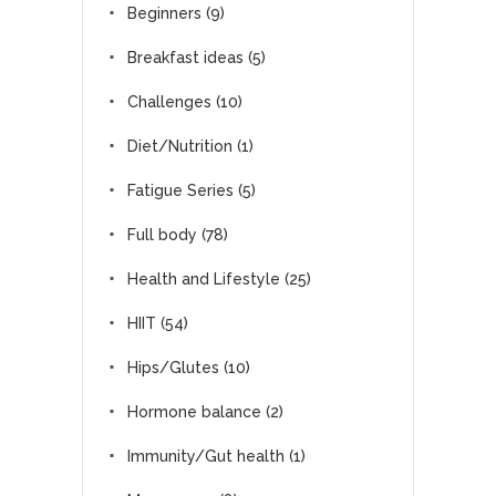
Beginners
(9)
Breakfast ideas
(5)
Challenges
(10)
Diet/Nutrition
(1)
Fatigue Series
(5)
Full body
(78)
Health and Lifestyle
(25)
HIIT
(54)
Hips/Glutes
(10)
Hormone balance
(2)
Immunity/Gut health
(1)