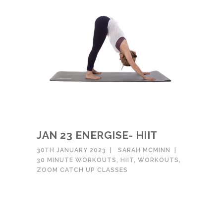
JAN 23 ENERGISE- HIIT
30TH JANUARY 2023
SARAH MCMINN
30 MINUTE WORKOUTS
,
HIIT
,
WORKOUTS
,
ZOOM CATCH UP CLASSES