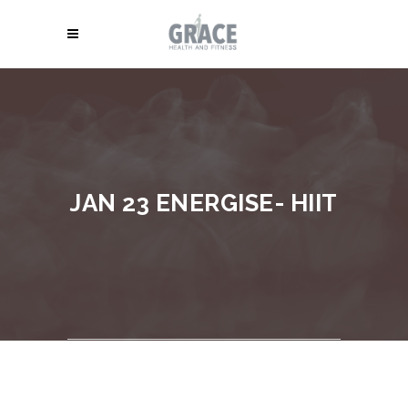
JAN 23 ENERGISE- HIIT