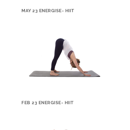
MAY 23 ENERGISE- HIIT
FEB 23 ENERGISE- HIIT