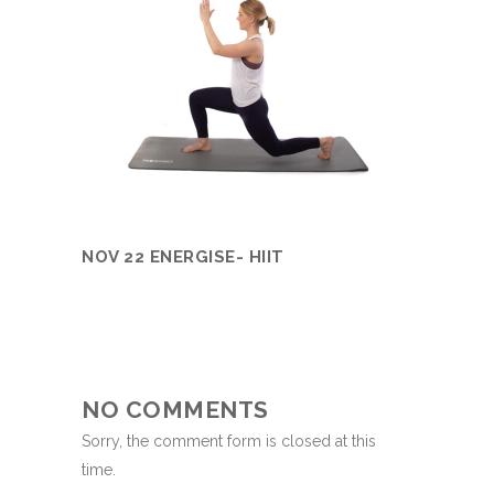
NOV 22 ENERGISE- HIIT
NO COMMENTS
Sorry, the comment form is closed at this
time.