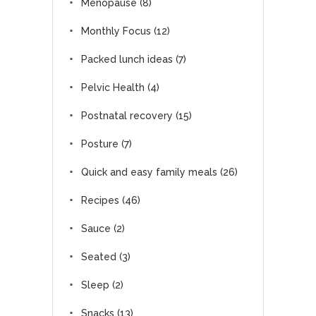
Menopause
(8)
Monthly Focus
(12)
Packed lunch ideas
(7)
Pelvic Health
(4)
Postnatal recovery
(15)
Posture
(7)
Quick and easy family meals
(26)
Recipes
(46)
Sauce
(2)
Seated
(3)
Sleep
(2)
Snacks
(13)