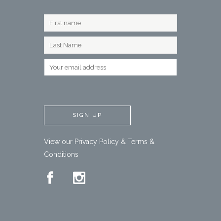
View our
Privacy Policy
&
Terms &
Conditions