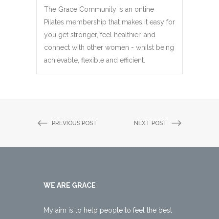
The Grace Community is an online
Pilates membership that makes it easy for
you get stronger, feel healthier, and
connect with other women - whilst being
achievable, flexible and efficient.
PREVIOUS POST
NEXT POST
WE ARE GRACE
My aim is to help people to feel the best