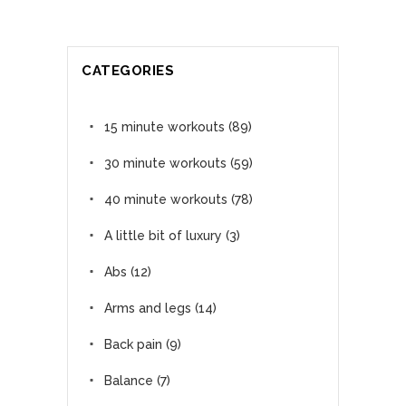
CATEGORIES
15 minute workouts
(89)
30 minute workouts
(59)
40 minute workouts
(78)
A little bit of luxury
(3)
Abs
(12)
Arms and legs
(14)
Back pain
(9)
Balance
(7)