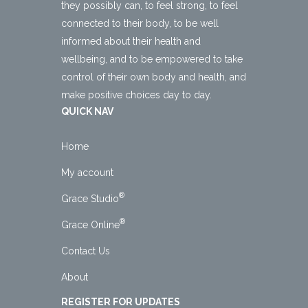
they possibly can, to feel strong, to feel
connected to their body, to be well
informed about their health and
wellbeing, and to be empowered to take
control of their own body and health, and
make positive choices day to day.
QUICK NAV
Home
My account
®
Grace Studio
®
Grace Online
Contact Us
About
REGISTER FOR UPDATES