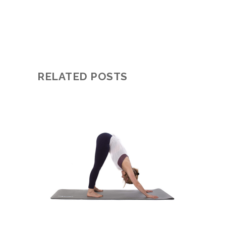
RELATED POSTS