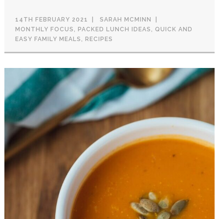
14TH FEBRUARY 2021
SARAH MCMINN
MONTHLY FOCUS
,
PACKED LUNCH IDEAS
,
QUICK AND
EASY FAMILY MEALS
,
RECIPES