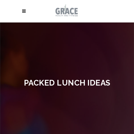
PACKED LUNCH IDEAS