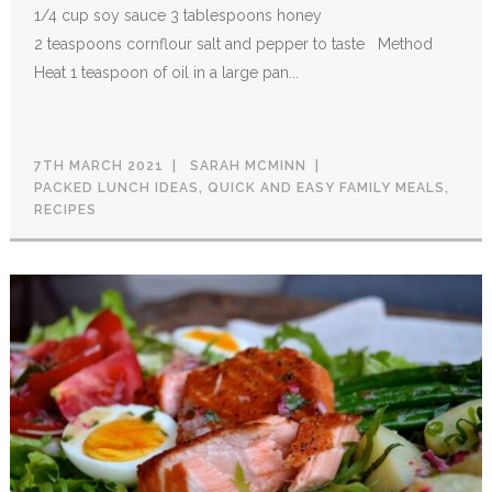
1/4 cup soy sauce 3 tablespoons honey
2 teaspoons cornflour salt and pepper to taste Method
Heat 1 teaspoon of oil in a large pan...
7TH MARCH 2021
SARAH MCMINN
PACKED LUNCH IDEAS
,
QUICK AND EASY FAMILY MEALS
,
RECIPES