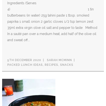
Ingredients (Serves
4) 1 tin
butterbeans (in water) 25g tahini paste 1 tbsp. smoked
paprika 1 small onion 2 garlic cloves 1/2 tsp lemon zest
35ml extra virgin olive oil salt and pepper to taste Method
In a sauté pan over a medium heat, add half of the olive oil
and sweat off...
5TH DECEMBER 2020
SARAH MCMINN
PACKED LUNCH IDEAS
,
RECIPES
,
SNACKS