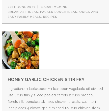
20TH JUNE 2021
SARAH MCMINN
BREAKFAST IDEAS
,
PACKED LUNCH IDEAS
,
QUICK AND
EASY FAMILY MEALS
,
RECIPES
HONEY GARLIC CHICKEN STIR FRY
Ingredients 1 tablespoon + 1 teaspoon vegetable oil divided
use 1 cup thinly sliced peeled carrots 2 cups broccoli
florets 1 lb boneless skinless chicken breasts, cut into 1
inch pieces 4 cloves garlic minced 1/4 cup chicken stock