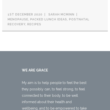
1ST DECEMBER 2020
SARAH MCMINN
MENOPAUSE
,
PACKED LUNCH IDEAS
,
POSTNATAL
RECOVERY
,
RECIPES
WE ARE GRACE
My aim is to help people to feel the best
they possibly can, to feel strong, to feel
connected to their body, to be well
informed about their health and
wellbeing, and to be empowered to take