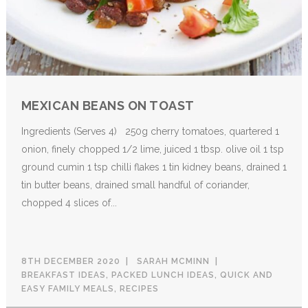
MEXICAN BEANS ON TOAST
Ingredients (Serves 4) 250g cherry tomatoes, quartered 1
onion, finely chopped 1/2 lime, juiced 1 tbsp. olive oil 1 tsp
ground cumin 1 tsp chilli flakes 1 tin kidney beans, drained 1
tin butter beans, drained small handful of coriander,
chopped 4 slices of...
8TH DECEMBER 2020
SARAH MCMINN
BREAKFAST IDEAS
,
PACKED LUNCH IDEAS
,
QUICK AND
EASY FAMILY MEALS
,
RECIPES