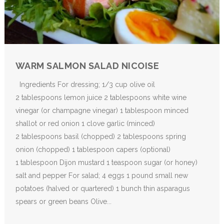
WARM SALMON SALAD NICOISE
Ingredients For dressing; 1/3 cup olive oil
2 tablespoons lemon juice 2 tablespoons white wine
vinegar (or champagne vinegar) 1 tablespoon minced
shallot or red onion 1 clove garlic (minced)
2 tablespoons basil (chopped) 2 tablespoons spring
onion (chopped) 1 tablespoon capers (optional)
1 tablespoon Dijon mustard 1 teaspoon sugar (or honey)
salt and pepper For salad; 4 eggs 1 pound small new
potatoes (halved or quartered) 1 bunch thin asparagus
spears or green beans Olive...