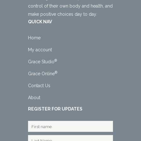
control of their own body and health, and
make positive choices day to day.
QUICK NAV
Home
My account
®
Grace Studio
®
Grace Online
Contact Us
About
REGISTER FOR UPDATES