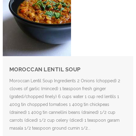
MOROCCAN LENTIL SOUP
Moroccan Lentil Soup Ingredients 2 Onions (chopped) 2
cloves of garlic (minced) 1 teaspoon fresh ginger
(grated/chopped finely) 6 cups water 1 cup red lentils 1
400g tin choppped tomatoes 1 400g tin chickpeas
(drained) 1 400g tin cannellini beans (drained) 1/2 cup
carrots (diced) 1/2 cup celery (diced) 1 teaspoon garam
masala 1/2 teaspoon ground cumin 1/2...