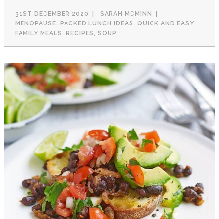
31ST DECEMBER 2020
SARAH MCMINN
MENOPAUSE
,
PACKED LUNCH IDEAS
,
QUICK AND EASY
FAMILY MEALS
,
RECIPES
,
SOUP