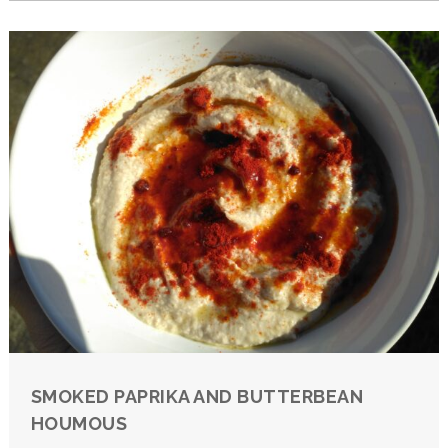
SMOKED PAPRIKA AND BUTTERBEAN
HOUMOUS