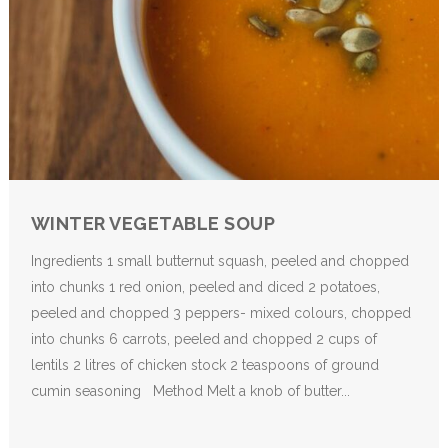
WINTER VEGETABLE SOUP
Ingredients 1 small butternut squash, peeled and chopped
into chunks 1 red onion, peeled and diced 2 potatoes,
peeled and chopped 3 peppers- mixed colours, chopped
into chunks 6 carrots, peeled and chopped 2 cups of
lentils 2 litres of chicken stock 2 teaspoons of ground
cumin seasoning Method Melt a knob of butter...