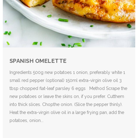
SPANISH OMELETTE
Ingredients 500g new potatoes 1 onion, preferably white 1
small red pepper (optional) 150ml extra-virgin olive oil 3
tbsp chopped flat-leaf parsley 6 eggs Method Scrape the
new potatoes or leave the skins on, if you prefer. Cutthem
into thick slices. Chopthe onion. (Slice the pepper thinly).
Heat the extra-virgin olive oil in a large frying pan, add the
potatoes, onion...