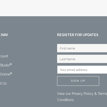
 NAV
REGISTER FOR UPDATES
count
®
Studio
®
Online
t Us
View our
Privacy Policy
&
Terms
Conditions