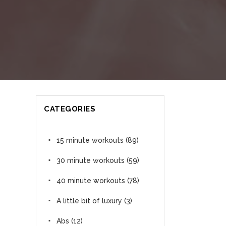
CATEGORIES
15 minute workouts
(89)
30 minute workouts
(59)
40 minute workouts
(78)
A little bit of luxury
(3)
Abs
(12)