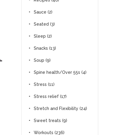
Recipes
(46)
Sauce
(2)
Seated
(3)
Sleep
(2)
Snacks
(13)
Soup
(9)
Spine health/Over 55s
(4)
Stress
(11)
Stress relief
(17)
Stretch and Flexibility
(24)
Sweet treats
(9)
Workouts
(236)