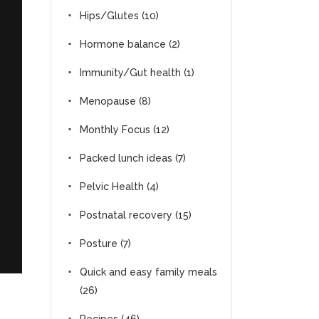
Hips/Glutes
(10)
Hormone balance
(2)
Immunity/Gut health
(1)
Menopause
(8)
Monthly Focus
(12)
Packed lunch ideas
(7)
Pelvic Health
(4)
Postnatal recovery
(15)
Posture
(7)
Quick and easy family meals
(26)