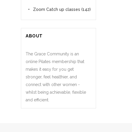
Zoom Catch up classes
(142)
ABOUT
The Grace Community is an
online Pilates membership that
makes it easy for you get
stronger, feel healthier, and
connect with other women -
whilst being achievable, flexible
and efficient.