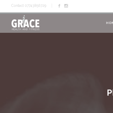
Contact 07743856729
HO
P