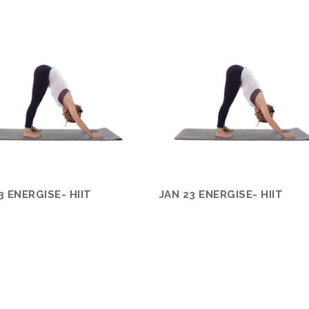
3 ENERGISE- HIIT
JAN 23 ENERGISE- HIIT