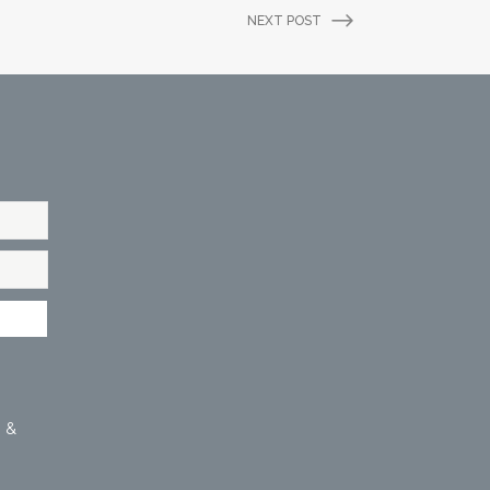
NEXT POST
 &