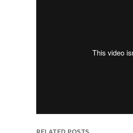
RELATED POSTS