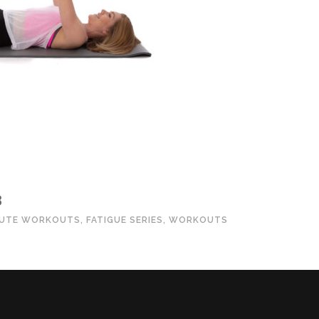
3
NUTE WORKOUTS
,
FATIGUE SERIES
,
WORKOUTS