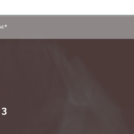
®
NE
 3