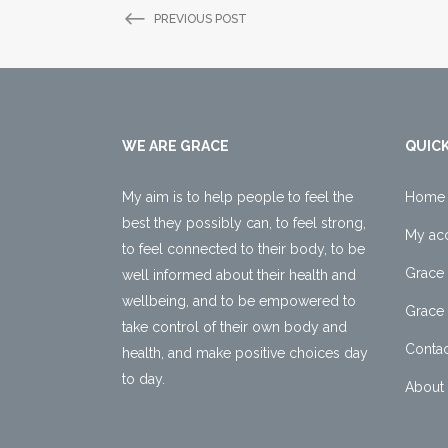
PREVIOUS POST
WE ARE GRACE
QUICK
My aim is to help people to feel the
Home
best they possibly can, to feel strong,
My ac
to feel connected to their body, to be
Grace 
well informed about their health and
wellbeing, and to be empowered to
Grace 
take control of their own body and
Contac
health, and make positive choices day
to day.
About