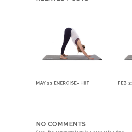
MAY 23 ENERGISE- HIIT
FEB 2
NO COMMENTS