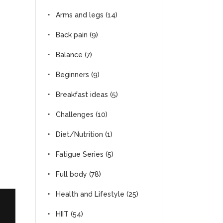
Arms and legs
(14)
Back pain
(9)
Balance
(7)
Beginners
(9)
Breakfast ideas
(5)
Challenges
(10)
Diet/Nutrition
(1)
Fatigue Series
(5)
Full body
(78)
Health and Lifestyle
(25)
HIIT
(54)