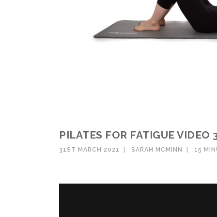
PILATES FOR FATIGUE VIDEO 
31ST MARCH 2021
SARAH MCMINN
15 MI