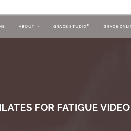
®
ME
ABOUT
GRACE STUDIO
GRACE ONLI
ILATES FOR FATIGUE VIDEO