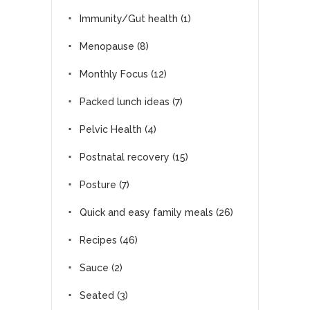
Immunity/Gut health
(1)
Menopause
(8)
Monthly Focus
(12)
Packed lunch ideas
(7)
Pelvic Health
(4)
Postnatal recovery
(15)
Posture
(7)
Quick and easy family meals
(26)
Recipes
(46)
Sauce
(2)
Seated
(3)