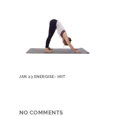
JAN 23 ENERGISE- HIIT
NO COMMENTS