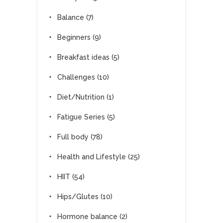
Balance
(7)
Beginners
(9)
Breakfast ideas
(5)
Challenges
(10)
Diet/Nutrition
(1)
Fatigue Series
(5)
Full body
(78)
Health and Lifestyle
(25)
HIIT
(54)
Hips/Glutes
(10)
Hormone balance
(2)