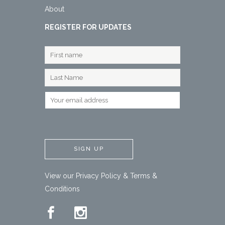
About
REGISTER FOR UPDATES
View our
Privacy Policy
&
Terms &
Conditions