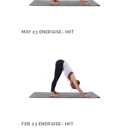
MAY 23 ENERGISE- HIIT
FEB 23 ENERGISE- HIIT