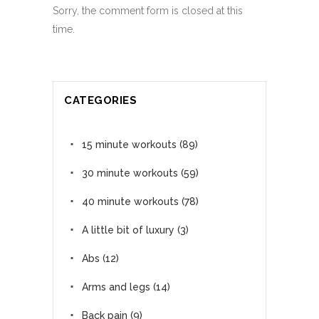
Sorry, the comment form is closed at this
time.
CATEGORIES
15 minute workouts
(89)
30 minute workouts
(59)
40 minute workouts
(78)
A little bit of luxury
(3)
Abs
(12)
Arms and legs
(14)
Back pain
(9)