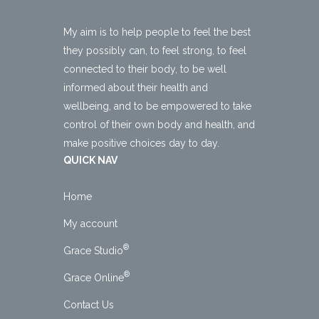
My aim is to help people to feel the best
they possibly can, to feel strong, to feel
connected to their body, to be well
informed about their health and
wellbeing, and to be empowered to take
control of their own body and health, and
make positive choices day to day.
QUICK NAV
Home
My account
®
Grace Studio
®
Grace Online
Contact Us