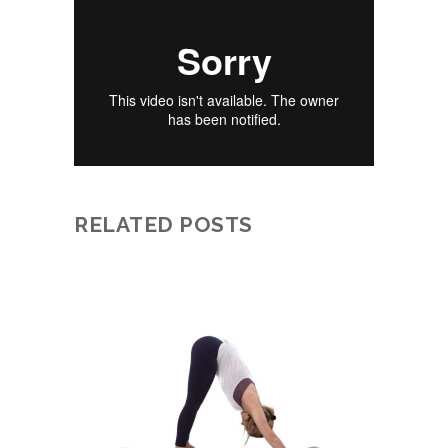
RELATED POSTS