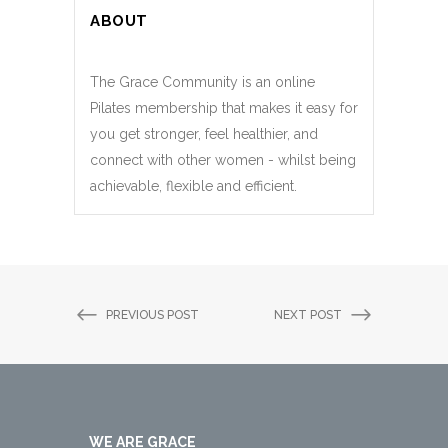
ABOUT
The Grace Community is an online
Pilates membership that makes it easy for
you get stronger, feel healthier, and
connect with other women - whilst being
achievable, flexible and efficient.
PREVIOUS POST
NEXT POST
WE ARE GRACE