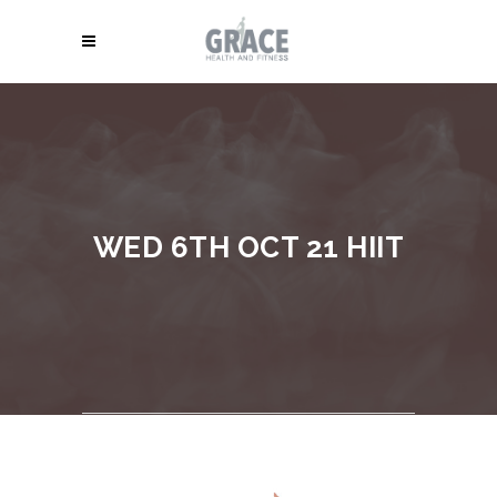
WED 6TH OCT 21 HIIT