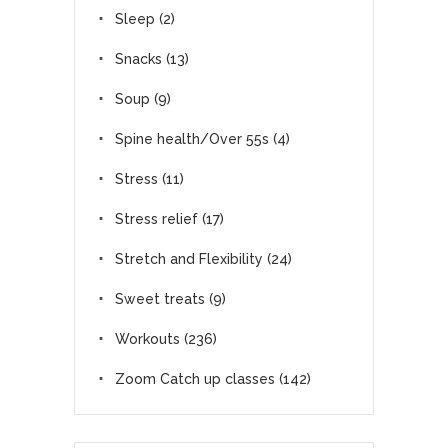
Sleep
(2)
Snacks
(13)
Soup
(9)
Spine health/Over 55s
(4)
Stress
(11)
Stress relief
(17)
Stretch and Flexibility
(24)
Sweet treats
(9)
Workouts
(236)
Zoom Catch up classes
(142)