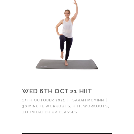
WED 6TH OCT 21 HIIT
13TH OCTOBER 2021
SARAH MCMINN
30 MINUTE WORKOUTS
,
HIIT
,
WORKOUTS
,
ZOOM CATCH UP CLASSES