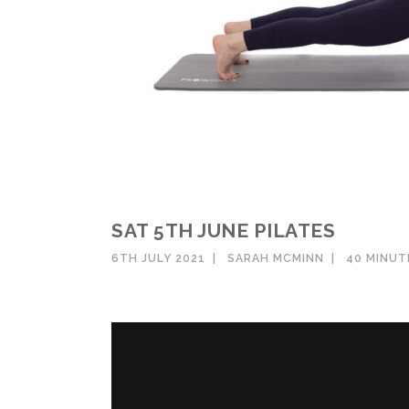
SAT 5TH JUNE PILATES
6TH JULY 2021
SARAH MCMINN
40 MINU