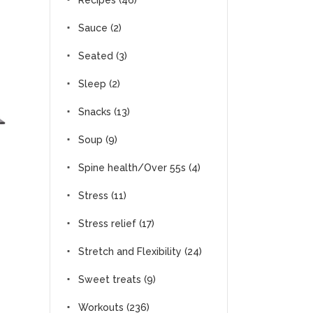
Recipes
(46)
Sauce
(2)
Seated
(3)
Sleep
(2)
Snacks
(13)
Soup
(9)
Spine health/Over 55s
(4)
Stress
(11)
Stress relief
(17)
Stretch and Flexibility
(24)
Sweet treats
(9)
Workouts
(236)