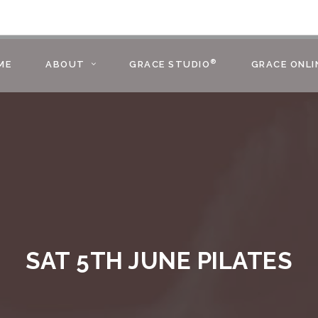
®
ME
ABOUT
GRACE STUDIO
GRACE ONLI
SAT 5TH JUNE PILATES