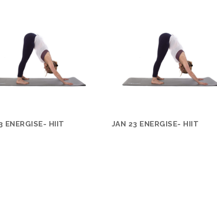
3 ENERGISE- HIIT
JAN 23 ENERGISE- HIIT