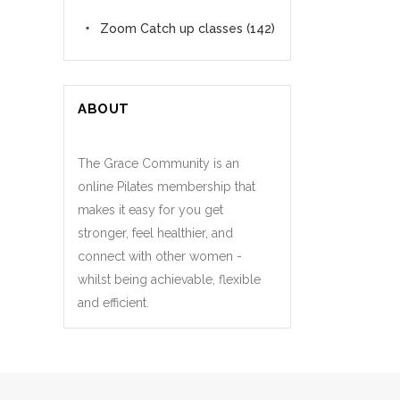
Zoom Catch up classes
(142)
ABOUT
The Grace Community is an
online Pilates membership that
makes it easy for you get
stronger, feel healthier, and
connect with other women -
whilst being achievable, flexible
and efficient.