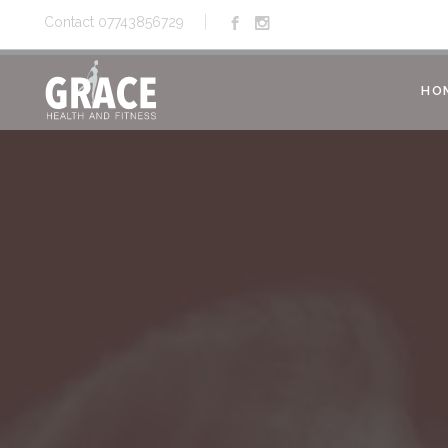
Contact 07743856729
HO