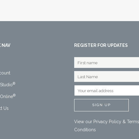
 NAV
REGISTER FOR UPDATES
count
®
Studio
®
Online
t Us
View our
Privacy Policy
&
Terms
Conditions