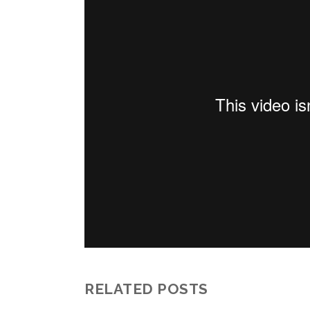
RELATED POSTS