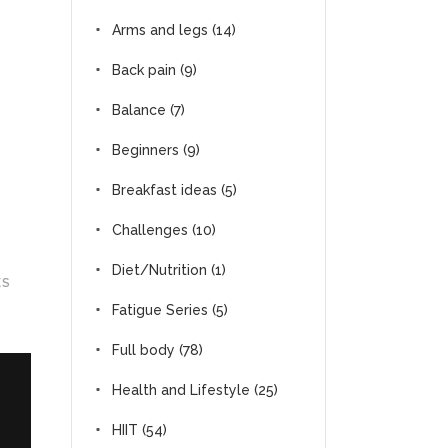
Arms and legs
(14)
Back pain
(9)
Balance
(7)
Beginners
(9)
Breakfast ideas
(5)
Challenges
(10)
Diet/Nutrition
(1)
ES
Fatigue Series
(5)
Full body
(78)
Health and Lifestyle
(25)
HIIT
(54)