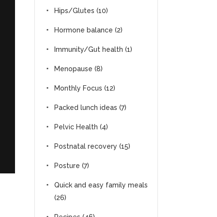
Hips/Glutes
(10)
Hormone balance
(2)
Immunity/Gut health
(1)
Menopause
(8)
Monthly Focus
(12)
Packed lunch ideas
(7)
Pelvic Health
(4)
Postnatal recovery
(15)
Posture
(7)
Quick and easy family meals
(26)