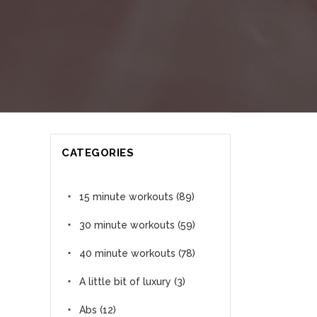
CATEGORIES
15 minute workouts
(89)
30 minute workouts
(59)
40 minute workouts
(78)
A little bit of luxury
(3)
Abs
(12)