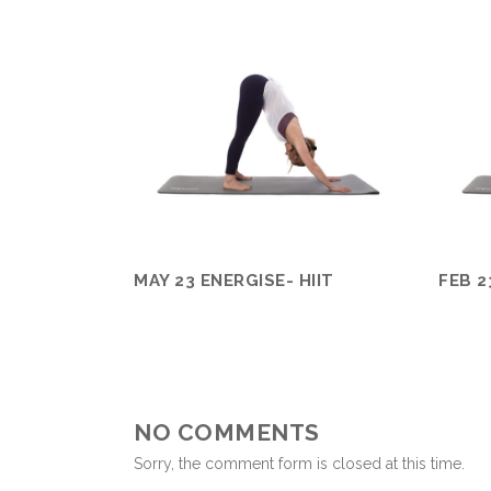
MAY 23 ENERGISE- HIIT
FEB 2
NO COMMENTS
Sorry, the comment form is closed at this time.