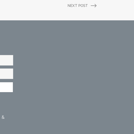
NEXT POST
 &