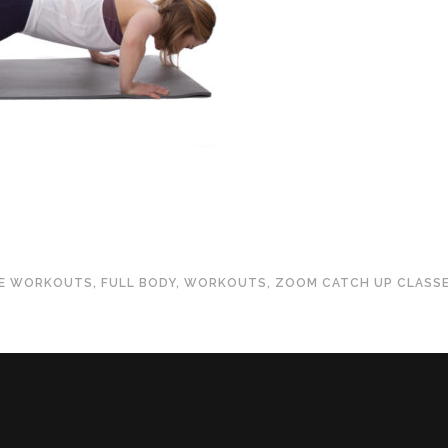
TE WORKOUTS
,
FULL BODY
,
WORKOUTS
,
ZOOM CATCH UP CLASS