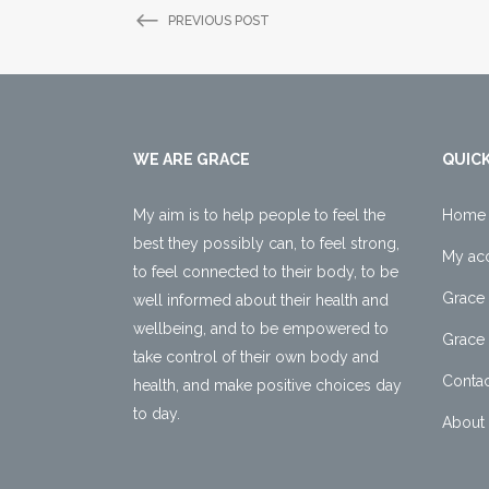
PREVIOUS POST
WE ARE GRACE
QUICK
My aim is to help people to feel the
Home
best they possibly can, to feel strong,
My ac
to feel connected to their body, to be
Grace 
well informed about their health and
wellbeing, and to be empowered to
Grace 
take control of their own body and
Contac
health, and make positive choices day
to day.
About