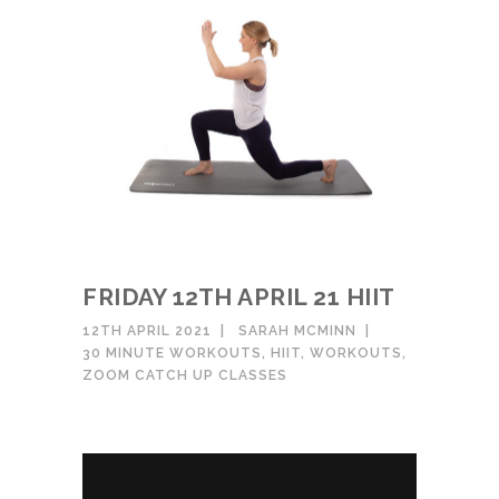
FRIDAY 12TH APRIL 21 HIIT
12TH APRIL 2021
SARAH MCMINN
30 MINUTE WORKOUTS
,
HIIT
,
WORKOUTS
,
ZOOM CATCH UP CLASSES