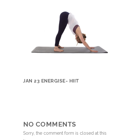
JAN 23 ENERGISE- HIIT
NO COMMENTS
Sorry, the comment form is closed at this