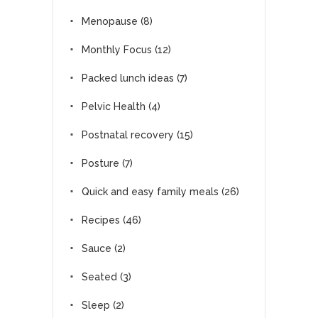
Menopause
(8)
Monthly Focus
(12)
Packed lunch ideas
(7)
Pelvic Health
(4)
Postnatal recovery
(15)
Posture
(7)
Quick and easy family meals
(26)
Recipes
(46)
Sauce
(2)
Seated
(3)
Sleep
(2)