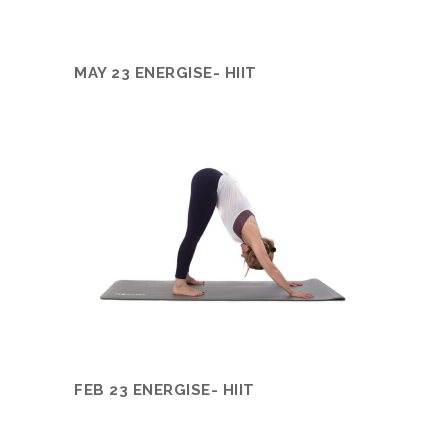
MAY 23 ENERGISE- HIIT
FEB 23 ENERGISE- HIIT