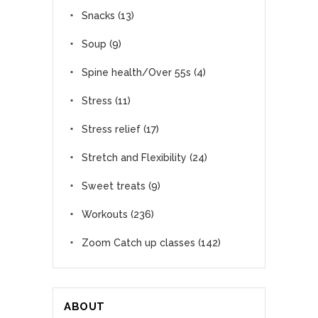
Snacks
(13)
Soup
(9)
Spine health/Over 55s
(4)
Stress
(11)
Stress relief
(17)
Stretch and Flexibility
(24)
Sweet treats
(9)
Workouts
(236)
Zoom Catch up classes
(142)
ABOUT