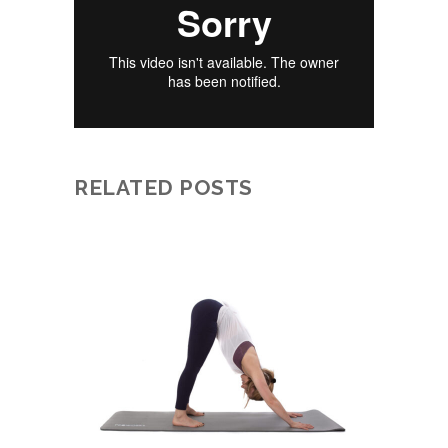
RELATED POSTS