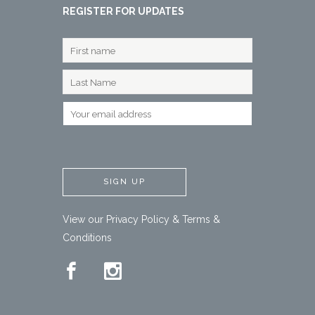
REGISTER FOR UPDATES
View our
Privacy Policy
&
Terms &
Conditions