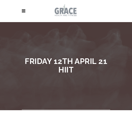
FRIDAY 12TH APRIL 21
HIIT