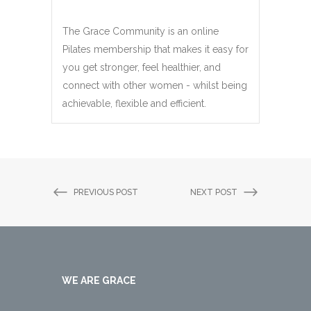
The Grace Community is an online
Pilates membership that makes it easy for
you get stronger, feel healthier, and
connect with other women - whilst being
achievable, flexible and efficient.
PREVIOUS POST
NEXT POST
WE ARE GRACE