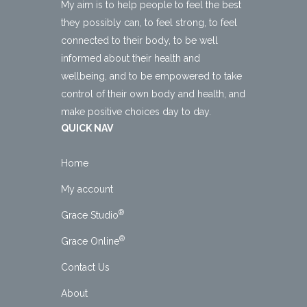
My aim is to help people to feel the best
they possibly can, to feel strong, to feel
connected to their body, to be well
informed about their health and
wellbeing, and to be empowered to take
control of their own body and health, and
make positive choices day to day.
QUICK NAV
Home
My account
®
Grace Studio
®
Grace Online
Contact Us
About