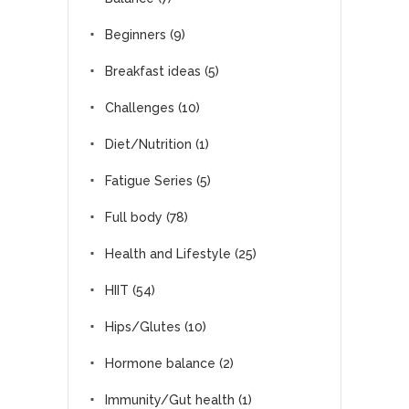
Beginners
(9)
Breakfast ideas
(5)
Challenges
(10)
Diet/Nutrition
(1)
Fatigue Series
(5)
Full body
(78)
Health and Lifestyle
(25)
HIIT
(54)
Hips/Glutes
(10)
Hormone balance
(2)
Immunity/Gut health
(1)