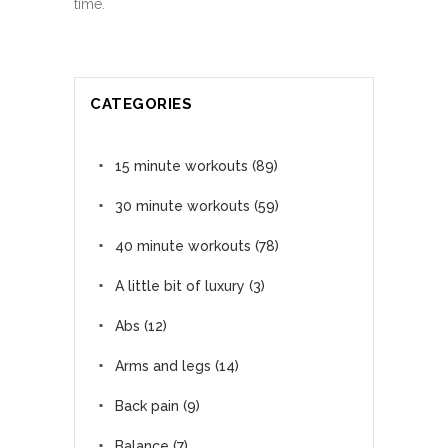
time.
CATEGORIES
15 minute workouts
(89)
30 minute workouts
(59)
40 minute workouts
(78)
A little bit of luxury
(3)
Abs
(12)
Arms and legs
(14)
Back pain
(9)
Balance
(7)