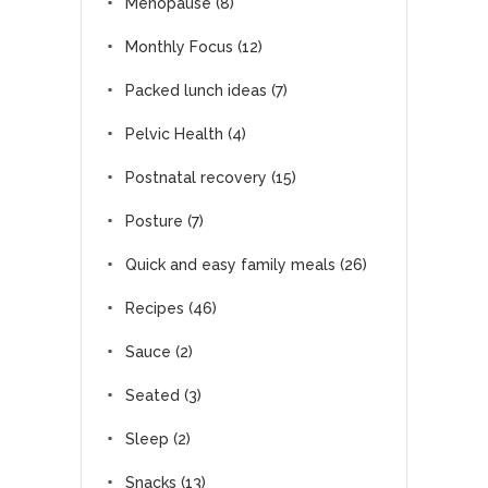
Menopause
(8)
Monthly Focus
(12)
Packed lunch ideas
(7)
Pelvic Health
(4)
Postnatal recovery
(15)
Posture
(7)
Quick and easy family meals
(26)
Recipes
(46)
Sauce
(2)
Seated
(3)
Sleep
(2)
Snacks
(13)