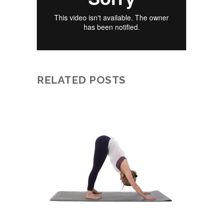
RELATED POSTS