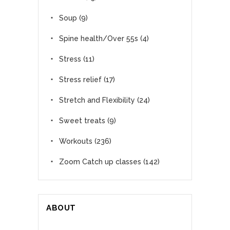
Soup
(9)
Spine health/Over 55s
(4)
Stress
(11)
Stress relief
(17)
Stretch and Flexibility
(24)
Sweet treats
(9)
Workouts
(236)
Zoom Catch up classes
(142)
ABOUT