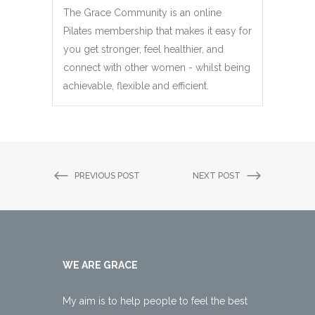
The Grace Community is an online
Pilates membership that makes it easy for
you get stronger, feel healthier, and
connect with other women - whilst being
achievable, flexible and efficient.
PREVIOUS POST
NEXT POST
WE ARE GRACE
My aim is to help people to feel the best