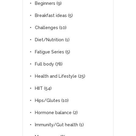
Beginners
(9)
Breakfast ideas
(5)
Challenges
(10)
Diet/Nutrition
(1)
Fatigue Series
(5)
Full body
(78)
Health and Lifestyle
(25)
HIIT
(54)
Hips/Glutes
(10)
Hormone balance
(2)
Immunity/Gut health
(1)