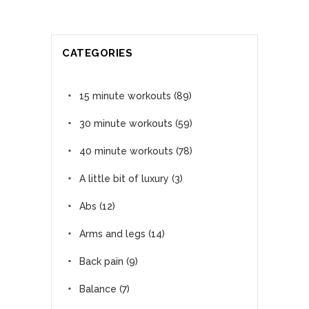
CATEGORIES
15 minute workouts
(89)
30 minute workouts
(59)
40 minute workouts
(78)
A little bit of luxury
(3)
Abs
(12)
Arms and legs
(14)
Back pain
(9)
Balance
(7)