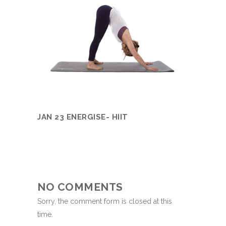
JAN 23 ENERGISE- HIIT
NO COMMENTS
Sorry, the comment form is closed at this
time.