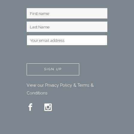
View our
Privacy Policy
&
Terms &
Conditions