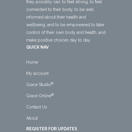
they possibly can, to feel strong, to feel
connected to their body, to be well
informed about their health and
wellbeing, and to be empowered to take
control of their own body and health, and
make positive choices day to day.
QUICK NAV
Home
My account
®
Grace Studio
®
Grace Online
Contact Us
About
REGISTER FOR UPDATES