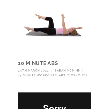
10 MINUTE ABS
14TH MARCH 2021
SARAH MCMINN
15 MINUTE WORKOUTS
,
ABS
,
WORKOUTS