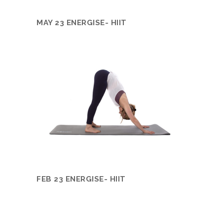
MAY 23 ENERGISE- HIIT
FEB 23 ENERGISE- HIIT