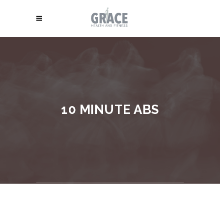
10 MINUTE ABS