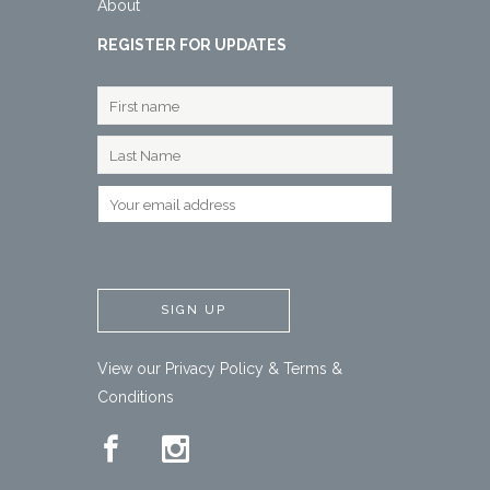
About
REGISTER FOR UPDATES
View our
Privacy Policy
&
Terms &
Conditions