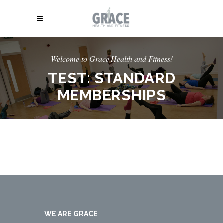
Welcome to Grace Health and Fitness!
TEST: STANDARD
MEMBERSHIPS
WE ARE GRACE