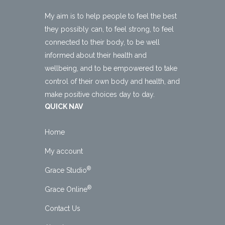
My aim is to help people to feel the best
they possibly can, to feel strong, to feel
connected to their body, to be well
informed about their health and
wellbeing, and to be empowered to take
control of their own body and health, and
make positive choices day to day.
QUICK NAV
Home
My account
®
Grace Studio
®
Grace Online
Contact Us