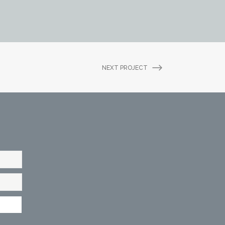
NEXT PROJECT