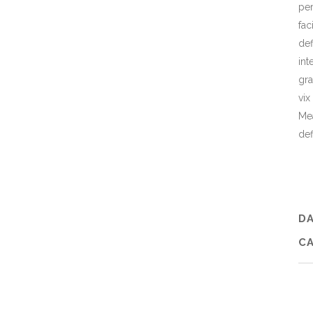
per
fac
def
int
gra
vix
Mea
def
D
C