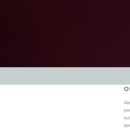
O
Ali
per
eur
ape