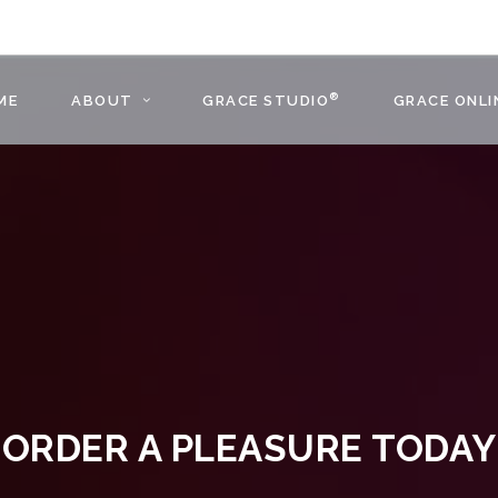
®
ME
ABOUT
GRACE STUDIO
GRACE ONLI
ORDER A PLEASURE TODAY