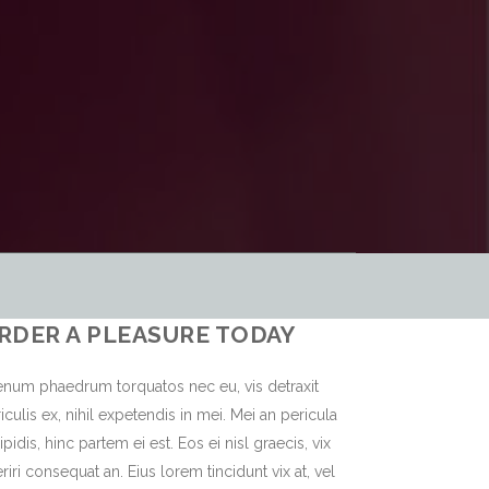
RDER A PLEASURE TODAY
enum phaedrum torquatos nec eu, vis detraxit
iculis ex, nihil expetendis in mei. Mei an pericula
ipidis, hinc partem ei est. Eos ei nisl graecis, vix
riri consequat an. Eius lorem tincidunt vix at, vel