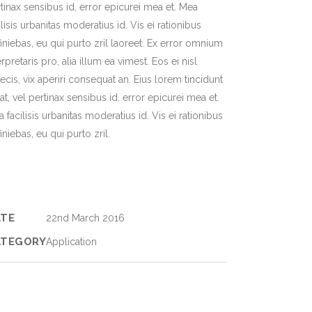
tinax sensibus id, error epicurei mea et. Mea
ilisis urbanitas moderatius id. Vis ei rationibus
iniebas, eu qui purto zril laoreet. Ex error omnium
erpretaris pro, alia illum ea vimest. Eos ei nisl
ecis, vix aperiri consequat an. Eius lorem tincidunt
 at, vel pertinax sensibus id, error epicurei mea et.
 facilisis urbanitas moderatius id. Vis ei rationibus
iniebas, eu qui purto zril.
ATE
22nd March 2016
ATEGORY
Application