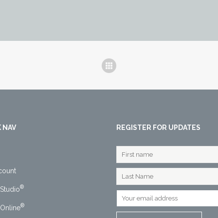
 NAV
REGISTER FOR UPDATES
count
®
Studio
®
Online