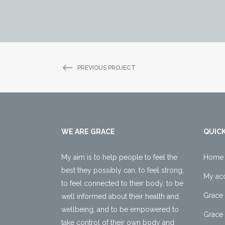
PREVIOUS PROJECT
WE ARE GRACE
QUICK
My aim is to help people to feel the
Home
best they possibly can, to feel strong,
My ac
to feel connected to their body, to be
Grace 
well informed about their health and
wellbeing, and to be empowered to
Grace 
take control of their own body and