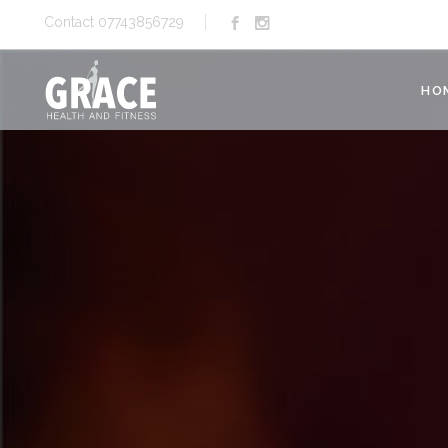
Contact 07743856729
HO