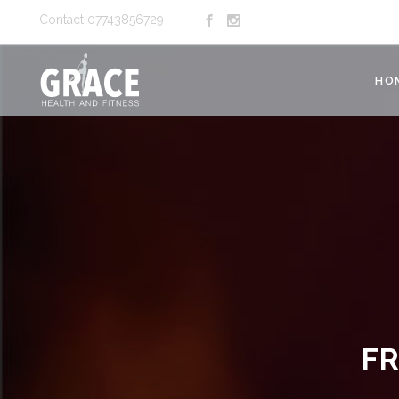
Contact 07743856729
HO
FR