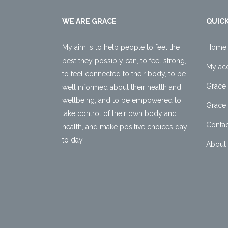
WE ARE GRACE
QUICK
My aim is to help people to feel the
Home
best they possibly can, to feel strong,
My ac
to feel connected to their body, to be
Grace 
well informed about their health and
wellbeing, and to be empowered to
Grace 
take control of their own body and
Contac
health, and make positive choices day
to day.
About