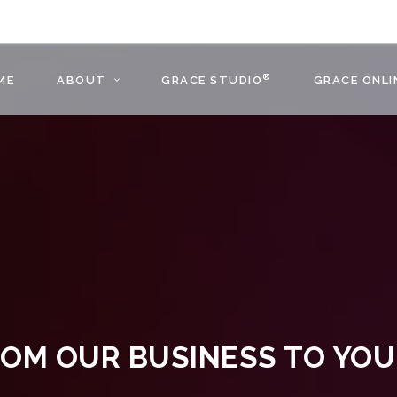
®
ME
ABOUT
GRACE STUDIO
GRACE ONLI
OM OUR BUSINESS TO YO