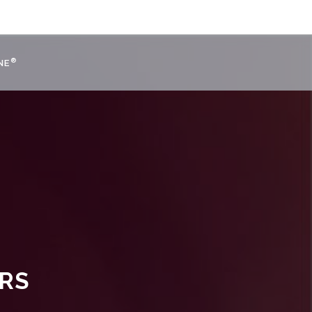
®
NE
URS