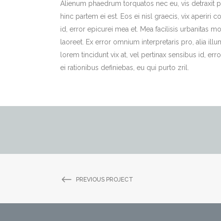
Alienum phaedrum torquatos nec eu, vis detraxit per
hinc partem ei est. Eos ei nisl graecis, vix aperiri 
id, error epicurei mea et. Mea facilisis urbanitas mo
laoreet. Ex error omnium interpretaris pro, alia illu
lorem tincidunt vix at, vel pertinax sensibus id, err
ei rationibus definiebas, eu qui purto zril.
PREVIOUS PROJECT