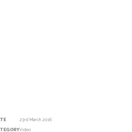
ATE
23rd March 2016
ATEGORY
Video