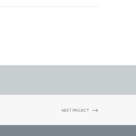
NEXT PROJECT