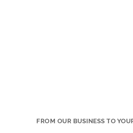
FROM OUR BUSINESS TO YOU