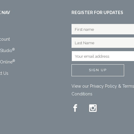
 NAV
REGISTER FOR UPDATES
count
®
Studio
®
Online
t Us
View our
Privacy Policy
&
Terms
Conditions