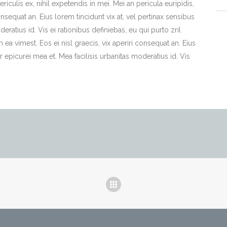
iculis ex, nihil expetendis in mei. Mei an pericula euripidis,
consequat an. Eius lorem tincidunt vix at, vel pertinax sensibus
deratius id. Vis ei rationibus definiebas, eu qui purto zril
m ea vimest. Eos ei nisl graecis, vix aperiri consequat an. Eius
or epicurei mea et. Mea facilisis urbanitas moderatius id. Vis