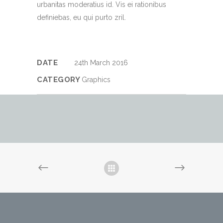
urbanitas moderatius id. Vis ei rationibus
definiebas, eu qui purto zril.
DATE
24th March 2016
CATEGORY
Graphics