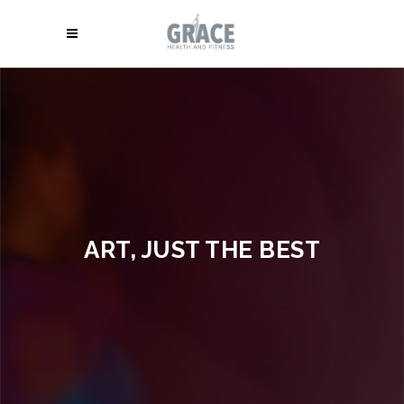
ART, JUST THE BEST