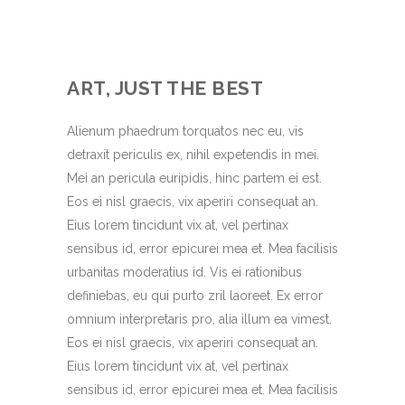
ART, JUST THE BEST
Alienum phaedrum torquatos nec eu, vis
detraxit periculis ex, nihil expetendis in mei.
Mei an pericula euripidis, hinc partem ei est.
Eos ei nisl graecis, vix aperiri consequat an.
Eius lorem tincidunt vix at, vel pertinax
sensibus id, error epicurei mea et. Mea facilisis
urbanitas moderatius id. Vis ei rationibus
definiebas, eu qui purto zril laoreet. Ex error
omnium interpretaris pro, alia illum ea vimest.
Eos ei nisl graecis, vix aperiri consequat an.
Eius lorem tincidunt vix at, vel pertinax
sensibus id, error epicurei mea et. Mea facilisis