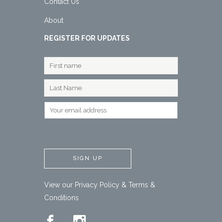
Contact Us
About
REGISTER FOR UPDATES
View our
Privacy Policy
&
Terms &
Conditions