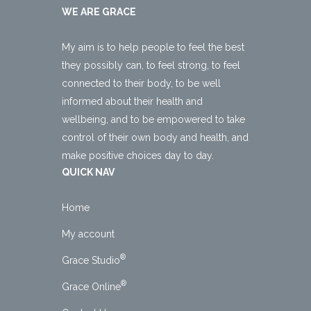
WE ARE GRACE
My aim is to help people to feel the best
they possibly can, to feel strong, to feel
connected to their body, to be well
informed about their health and
wellbeing, and to be empowered to take
control of their own body and health, and
make positive choices day to day.
QUICK NAV
Home
My account
®
Grace Studio
®
Grace Online